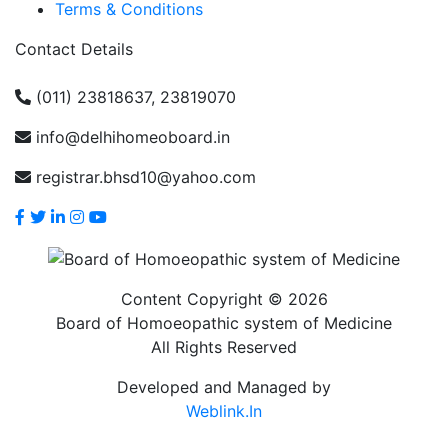
Terms & Conditions
Contact Details
(011) 23818637, 23819070
info@delhihomeoboard.in
registrar.bhsd10@yahoo.com
Content Copyright © 2026
Board of Homoeopathic system of Medicine
All Rights Reserved
Developed and Managed by
Weblink.In