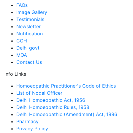
FAQs
Image Gallery
Testimonials
Newsletter
Notification
CCH
Delhi govt
MOA
Contact Us
Info Links
Homoeopathic Practitioner's Code of Ethics
List of Nodal Officer
Delhi Homoeopathic Act, 1956
Delhi Homoeopathic Rules, 1958
Delhi Homoeopathic (Amendment) Act, 1996
Pharmacy
Privacy Policy