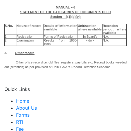
MANUAL – 6
STATEMENT OF THE CATEGORIES OF DOCUMENTS HELD
Section – 4(1)(b)(vi)
S.No.
Nature of record
Details of information
Unit/section
Retention
available
where available
period, where
available
1.
Registration
Forms of Registration
In Board’s
N.A.
2.
Examination
Results from 1965-
- do -
N.A.
1998
3.
Other record
Other office record i.e. old files, registers, pay bills etc. Receipt books weeded
out (retention) as per provision of Delhi Govt.’s Record Retention Schedule.
Quick Links
Home
About Us
Forms
RTI
Fee