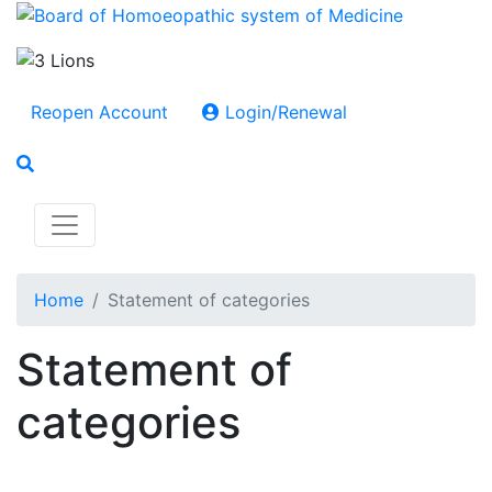
Reopen Account
Login/Renewal
Home
Statement of categories
Statement of
categories